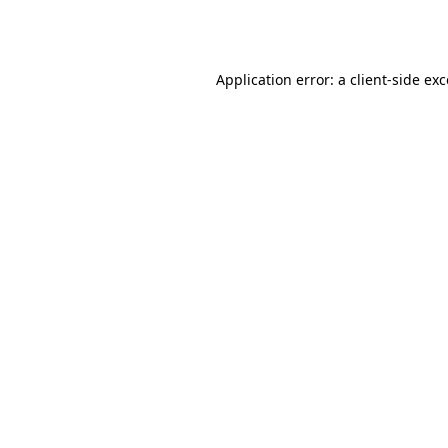
Application error: a
client
-side ex