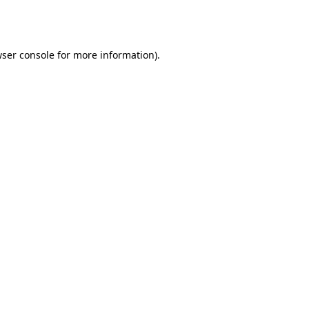
ser console
for more information).